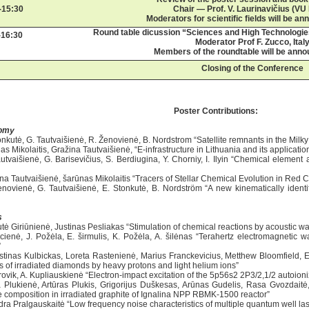
-15:30
Chair — Prof. V. Laurinavičius (VU
Moderators for scientific fields will be an
Round table dicussion “Sciences and High Technologi
-16:30
Moderator Prof F. Zucco, Ital
Members of the roundtable will be anno
Closing of the Conference
Poster Contributions:
omy
tonkutė, G. Tautvaišienė, R. Ženovienė, B. Nordstrom “Satellite remnants in the Milk
as Mikolaitis, Gražina Tautvaišienė, “E-infrastructure in Lithuania and its applicatio
autvaišienė, G. Barisevičius, S. Berdiugina, Y. Chorniy, I. Ilyin “Chemical elem
ina Tautvaišienė, šarūnas Mikolaitis “Tracers of Stellar Chemical Evolution in Red 
enovienė, G. Tautvaišienė, E. Stonkutė, B. Nordström “A new kinematically identi
s
tė Giriūnienė, Justinas Pesliakas “Stimulation of chemical reactions by acoustic w
ucienė, J. Požėla, E. širmulis, K. Požėla, A. šilėnas “Terahertz electromagnetic 
”
stinas Kulbickas, Loreta Rastenienė, Marius Franckevicius, Metthew Bloomfield
s of irradiated diamonds by heavy protons and light helium ions”
rovik, A. Kupliauskienė “Electron-impact excitation of the 5p56s2 2P3/2,1/2 autoioni
a Plukienė, Artūras Plukis, Grigorijus Duškesas, Arūnas Gudelis, Rasa Gvozdait
e composition in irradiated graphite of Ignalina NPP RBMK-1500 reactor”
dra Pralgauskaitė “Low frequency noise characteristics of multiple quantum well la