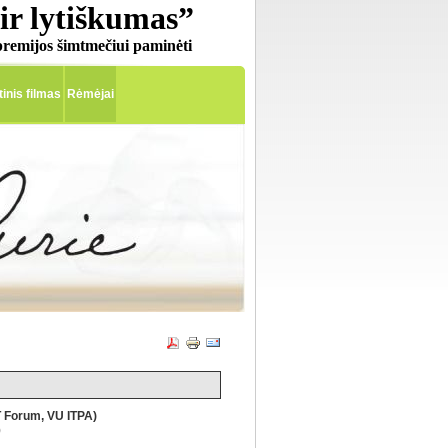
ir lytiškumas”
remijos šimtmečiui paminėti
nis filmas
Rėmėjai
 Forum, VU ITPA)
)