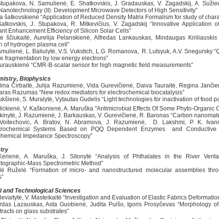
Stupakova, N. Samulienė, E. Shatkovskis, J. Gradauskas, V. Zagadskij, A. Sužied
 Nanotechnology (II): Development Microwave Detectors of High Sensitivity”
ia šatkovskienė “Application of Reduced Density Matrix Formalism for study of chara
šatkovskis, J. Stupakova, R. Mitkevičius, V. Zagadskij “Innovative Application 
ant Enhancement Efficiency of Silicon Solar Cells”
ė ščiukaitė, Aurelija Pelanskienė, Alfredas Lankauskas, Mindaugas Kiriliauskis 
h of hydrogen plasma cell”
Tamulienė, L. Baliulytė, V.S. Vukstich, L.G. Romanova, R. Lutsyuk, A.V. Snegursky
e fragmentation by low energy electrons”
Žurauskienė “CMR-B-scalar sensor for high magnetic field measurements”
istry, Biophysics
lina Čirbaitė, Julija Razumienė, Vida Gurevičienė, Daiva Tauraitė, Regina Janči
ras Razumas “New redox mediators for electrochemical biocatalysis”
ukšienė, S. Muralytė, Vytautas Gudelis “Light technologies for inactivation of food 
Mickienė, V. Kaškonienė, A. Maruška "Antimicrobial Effects Of Some Phyto-Organi
šakinytė, J. Razumienė, J. Barkauskas, V. Gurevičienė, R. Baronas “Carbon nanomater
Voitechovic, A. Bratov, N. Abramova, J. Razumienė, D. Lakshmi, P. K. Ivano
ctrochemical Systems Based on PQQ Dependent Enzymes and Conductive P
chemical Impedance Spectroscopy”
try
Kerienė, A. Maruška, J. Sitonytė “Analysis of Phthalates in the River Ve
ographic-Mass Spectrometric Method”
ilė Ruželė “Formation of micro- and nanostructured molecular assemblies throu
s”
l and Technological Sciences
levaitytė, V. Masteikaitė “Investigation and Evaluation of Elastic Fabrics Deformati
irdas Lazauskas, Asta Guobienė, Judita Puišo, Igoris Prosyčevas “Morphology of t
tracts on glass substrates”