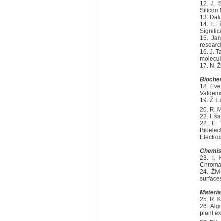
12. J. 
Silicon
13. Dal
14. E. 
Signific
15. Jan
researc
16. J. 
molecul
17. N. 
Biochem
18. Eve
Valdema
19. Ž. L
20. R. 
22. I. 
22. E. 
Bioele
Electro
Chemis
23. I. 
Chromat
24. Živ
surface
Materia
25. R. K
26. Alg
plant ex