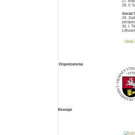
27. Rit
28. V. 
Social 
29. Dal
perspec
30. I. T
Lithuan
[ Atgal ]
Organizatoriai
Rėmėjai