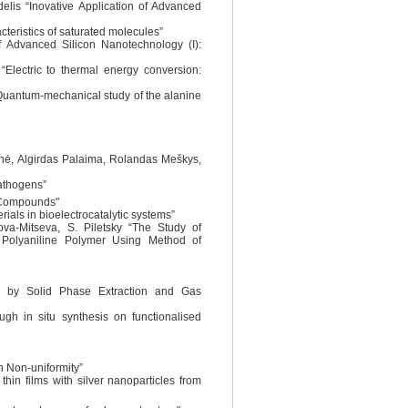
elis “Inovative Application of Advanced
cteristics of saturated molecules”
of Advanced Silicon Nanotechnology (I):
“Electric to thermal energy conversion:
 “Quantum-mechanical study of the alanine
enė, Algirdas Palaima, Rolandas Meškys,
pathogens”
c Compounds"
ials in bioelectrocatalytic systems”
va-Mitseva, S. Piletsky “The Study of
olyaniline Polymer Using Method of
nta by Solid Phase Extraction and Gas
gh in situ synthesis on functionalised
on Non-uniformity”
hin films with silver nanoparticles from