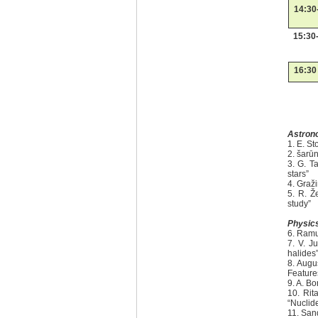
14:30
15:30
16:30
Astron
1. E. S
2. šarūn
3. G. T
stars”
4. Graž
5. R. Ž
study”
Physic
6. Ramu
7. V. J
halides
8. Augu
Feature
9. A. Bo
10. Rit
“Nuclid
11. San