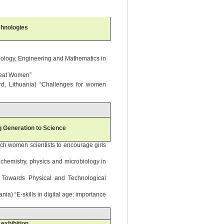
chnologies
hnology, Engineering and Mathematics in
reat Women”
rd, Lithuania) “Challenges for women
g Generation to Science
ch women scientists to encourage girls
 chemistry, physics and microbiology in
des Towards Physical and Technological
ia) “E-skills in digital age: importance
exhibition