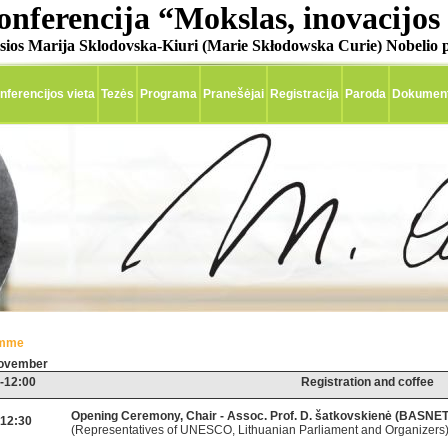
onferencija “Mokslas, inovacijos 
sios Marija Sklodovska-Kiuri (Marie Skłodowska Curie) Nobelio p
nferencijos vieta
Tezės
Programa
Pranešėjai
Registracija
Paroda
Dokumenti
amme
November
-12:00
Registration and coffee
Opening Ceremony, Chair - Assoc. Prof. D. šatkovskienė (BASNET
-12:30
(Representatives of UNESCO, Lithuanian Parliament and Organizers