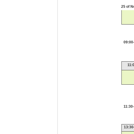
25 of 
09:00
11:
11:30
13:30