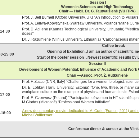
Session I
Women in Sciences and High Technology
Chair — Habil. Dr. G. Tautvaišienė (VU ITPA)
Prof. J. Bell Burnell (Oxford University, UK) “An Introduction to Pulsa
Prof. A. Leliwa-Kopystynska (Warsaw University, Poland) “Marie Curi
Prof. D. Adlienė (Kaunas Technological University, Lithuania) "Medical
-14:30
doses"
Dr. J. Razumienė (Vilnius University, Lithuania) "Carbonaceous materia
Coffee break
Opening of Exhibition „I am an author of scientific
30-15:00
Start of the poster session „Newest scientific results by
Session II
Development of Women Potential: Influence of Academic and Work C
Chair
—Assoc. Prof. Ž. Rutkūnienė
Prof. F. Zucco (CNR, Italy) “Challenges for a women biologist: science
Dr. E. Lohkivi (
Tartu University
, Estonia) ”One, two, three, or many c
workplace culture on the example of physics and humanities in Eston
-17:00
Prof. E. Czerwosz (Poland) “Participation of women in HT scientific pr
M.Glodas (Microsoft) “Professional Women Initiative”
A new documentary movie dedicated to M. Curie (France, 2011) and di
-18:00
Michel Vuillermet
.
Conference dinner & concer at the Vilni