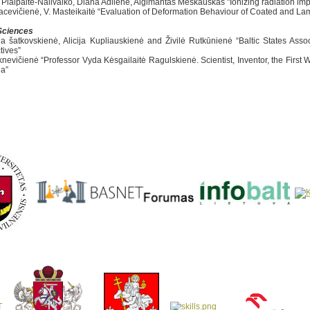
a Plaipaitė-Nalivaiko, Diana Adlienė, Algimantas Meškauskas "Ionizing radiation im
Sacevičienė, V. Masteikaitė “Evaluation of Deformation Behaviour of Coated and La
Sciences
ia šatkovskienė, Alicija Kupliauskienė and Živilė Rutkūnienė “Baltic States Ass
tives”
iknevičienė “Professor Vyda Kėsgailaitė Ragulskienė. Scientist, Inventor, the First
ia”