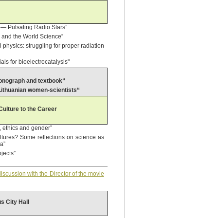
rs — Pulsating Radio Stars”
e and the World Science”
 physics: struggling for proper radiation
ls for bioelectrocatalysis"
 monograph and textbook“
 Lithuanian women-scientists“
ulture to the Career
, ethics and gender”
ultures? Some reflections on science as
ia”
ojects”
scussion with the Director of the movie
us City Hall