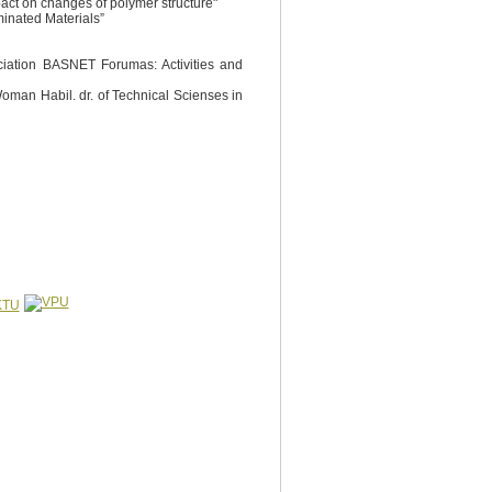
pact on changes of polymer structure"
minated Materials”
ociation BASNET Forumas: Activities and
 Woman Habil. dr. of Technical Scienses in