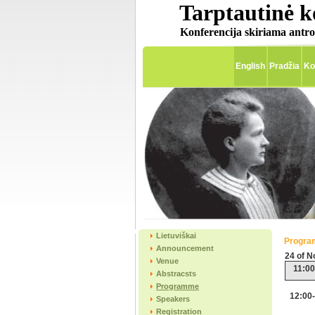
Tarptautinė k
Konferencija skiriama antro
English
Pradžia
Ko
Lietuviškai
Progr
Announcement
24 of 
Venue
11:00
Abstracsts
Programme
12:00
Speakers
Registration