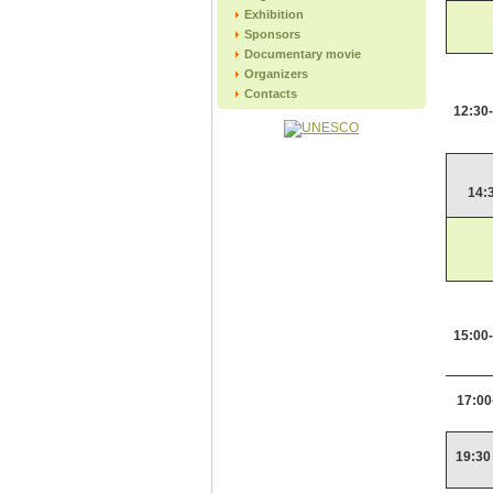
Exhibition
Sponsors
Documentary movie
Organizers
Contacts
12:30
14:
15:00
17:00
19:30