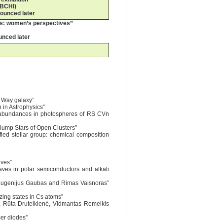
 BCHI)
nounced later
es: women’s perspectives”
y
unced later
y Way galaxy”
n in Astrophysics”
ent abundances in photospheres of RS CVn
Clump Stars of Open Clusters”
fied stellar group: chemical composition
aves”
waves in polar semiconductors and alkali
, Eugenijus Gaubas and Rimas Vaisnoras”
zing states in Cs atoms”
ė, Rūta Druteikienė, Vidmantas Remeikis
ser diodes”