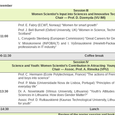
November
Session III
Women Scientist’s Input into Sciences and Innovative Te
Chair — Prof. D. Dzemyda (VU IMI)
Prof. E. Fabry (ECWT, Norway) “Women for smart growth”
Prof. J. Bell Burnell (Oxford University, UK) “Women in Science, Tec
Scotland”
-11:00
L. Corugedo Stenberg (European Commission) “Great Careers for G
V. Misiukonienė (INFOBALT) and I. Vyšniauskienė (Hewlett-Packa
professionals in IT industry”
00-11:30
Coffee break
Session IV
Science and Youth: Women Scientist’s Contribution in Attracting Youn
Chair — Assoc. Prof. A. Rimeika (VPU)
Prof. C. Hermann (Ecole Polytechnique, France) “The actions of Fren
and boys into science”
Prof. P. Mata (Universidade Nova de Lisboa, Portugal) “Principles of
everyday life”
-13:30
Dr. A. Novelskaitė (Vilnius University, Lithuania) “Youth's Attitu
Sciences in Lithuania: How does Gender Matter?”
Assoc. Prof. D. Rutkauskienė (Kaunas Technological University, Lithuan
for youth”
-14:30
Lunch
Review of the poster session and book 